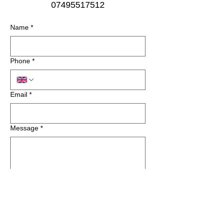
07495517512
Name
*
Phone
*
Email
*
Message
*
Submit