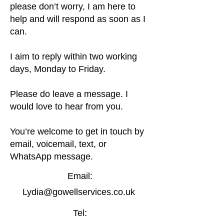
please don’t worry, I am here to
help and will respond as soon as I
can.
I aim to reply within two working
days, Monday to Friday.
Please do leave a message. I
would love to hear from you.
You’re welcome to get in touch by
email, voicemail, text, or
WhatsApp message.
Email:
Lydia@gowellservices.co.uk
Tel: