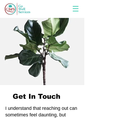
Get In Touch
I understand that reaching out can
sometimes feel daunting, but